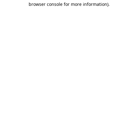
browser console for more information).